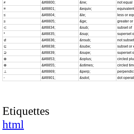
≠
&#8800;
&ne;
not equal
≡
&#8801;
&equiv;
equivalen
≤
&#8804;
&le;
less or eq
≥
&#8805;
&ge;
greater or
⊂
&#8834;
&sub;
subset of
³
&#8835;
&sup;
superset o
⊄
&#8836;
&nsub;
not subset
⊆
&#8838;
&sube;
subset or 
⊇
&#8839;
&supe;
superset o
⊕
&#8853;
&oplus;
circled pl
⊗
&#8855;
&otimes;
circled ti
⊥
&#8869;
&perp;
perpendic
⋅
&#8901;
&sdot;
dot operat
Etiquettes
html