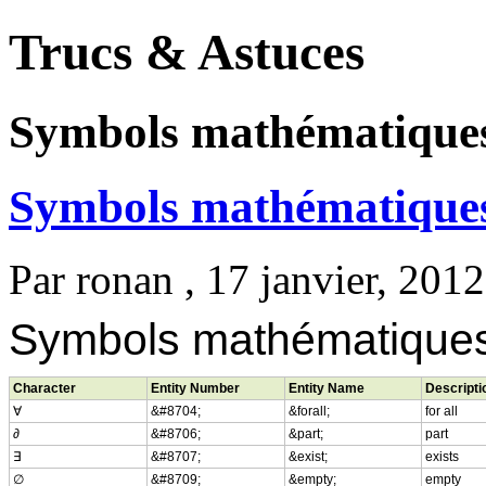
Trucs & Astuces
Symbols mathématique
Symbols mathématique
Par
ronan
, 17 janvier, 2012
Symbols mathématique
Character
Entity Number
Entity Name
Descripti
∀
&#8704;
&forall;
for all
∂
&#8706;
&part;
part
∃
&#8707;
&exist;
exists
∅
&#8709;
&empty;
empty