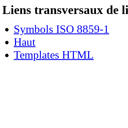
Liens transversaux de l
Symbols ISO 8859-1
Haut
Templates HTML