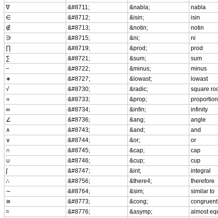
∇
&#8711;
&nabla;
nabla
∈
&#8712;
&isin;
isin
∉
&#8713;
&notin;
notin
∋
&#8715;
&ni;
ni
∏
&#8719;
&prod;
prod
∑
&#8721;
&sum;
sum
−
&#8722;
&minus;
minus
∗
&#8727;
&lowast;
lowast
√
&#8730;
&radic;
square ro
∝
&#8733;
&prop;
proportion
∞
&#8734;
&infin;
infinity
∠
&#8736;
&ang;
angle
∧
&#8743;
&and;
and
∨
&#8744;
&or;
or
∩
&#8745;
&cap;
cap
∪
&#8746;
&cup;
cup
∫
&#8747;
&int;
integral
∴
&#8756;
&there4;
therefore
∼
&#8764;
&sim;
similar to
≅
&#8773;
&cong;
congruent
≈
&#8776;
&asymp;
almost eq