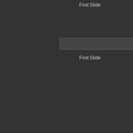
First Slide
First Slide