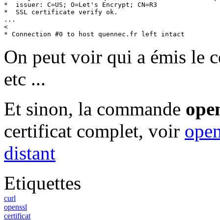
*  issuer: C=US; O=Let's Encrypt; CN=R3

*  SSL certificate verify ok.

...

<

* Connection #0 to host quennec.fr left intact
On peut voir qui a émis le ce
etc ...
Et sinon, la commande
ope
certificat complet, voir
open
distant
Etiquettes
curl
openssl
certificat