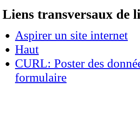
Liens transversaux de l
Aspirer un site internet
Haut
CURL: Poster des données
formulaire