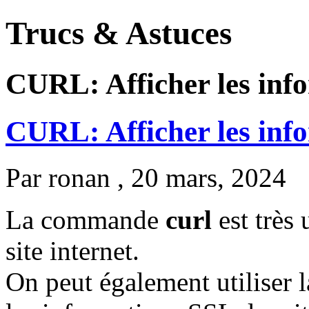
Trucs & Astuces
CURL: Afficher les inf
CURL: Afficher les inf
Par
ronan
, 20 mars, 2024
La commande
curl
est très 
site internet.
On peut également utilise