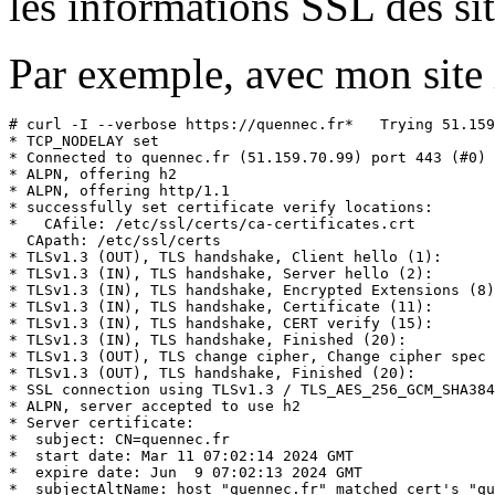
les informations SSL des sit
Par exemple, avec mon site 
# curl -I --verbose https://quennec.fr*   Trying 51.159
* TCP_NODELAY set

* Connected to quennec.fr (51.159.70.99) port 443 (#0)

* ALPN, offering h2

* ALPN, offering http/1.1

* successfully set certificate verify locations:

*   CAfile: /etc/ssl/certs/ca-certificates.crt

  CApath: /etc/ssl/certs

* TLSv1.3 (OUT), TLS handshake, Client hello (1):

* TLSv1.3 (IN), TLS handshake, Server hello (2):

* TLSv1.3 (IN), TLS handshake, Encrypted Extensions (8)
* TLSv1.3 (IN), TLS handshake, Certificate (11):

* TLSv1.3 (IN), TLS handshake, CERT verify (15):

* TLSv1.3 (IN), TLS handshake, Finished (20):

* TLSv1.3 (OUT), TLS change cipher, Change cipher spec 
* TLSv1.3 (OUT), TLS handshake, Finished (20):

* SSL connection using TLSv1.3 / TLS_AES_256_GCM_SHA384

* ALPN, server accepted to use h2

* Server certificate:

*  subject: CN=quennec.fr

*  start date: Mar 11 07:02:14 2024 GMT

*  expire date: Jun  9 07:02:13 2024 GMT

*  subjectAltName: host "quennec.fr" matched cert's "qu